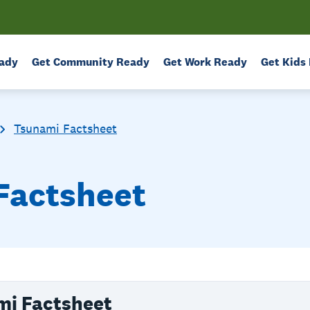
ady
Get Community Ready
Get Work Ready
Get Kids
Tsunami Factsheet
Factsheet
mi Factsheet