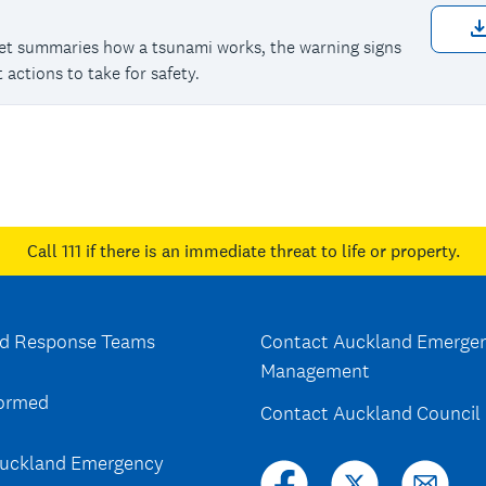
eet summaries how a tsunami works, the warning signs
 actions to take for safety.
Call 111
if there is an immediate threat to life or property.
d Response Teams
Contact Auckland Emerge
Management
formed
Contact Auckland Council
uckland Emergency