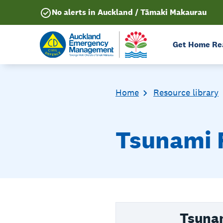
No alerts in Auckland / Tāmaki Makaurau
Get Home Re
Home
Resource library
Tsunami 
Tsuna