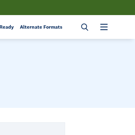
Toggle menu 
 Ready
Alternate Formats