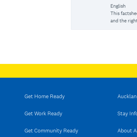
English
This factsh
and the right
Get Home Ready
Aucklan
Get Work Ready
Stay In
Get Community Ready
About A