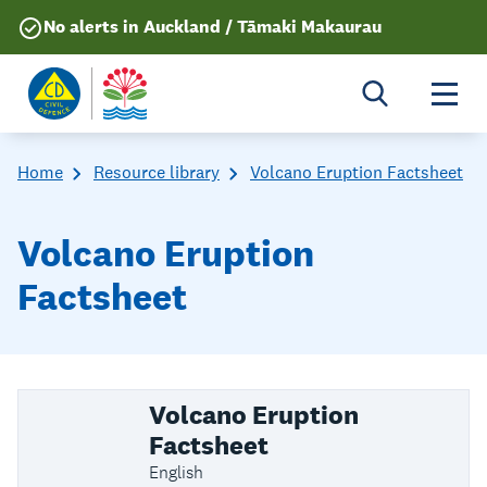
No alerts in Auckland / Tāmaki Makaurau
Togg
Home
Resource library
Volcano Eruption Factsheet
Volcano Eruption
Factsheet
Volcano Eruption
Factsheet
English