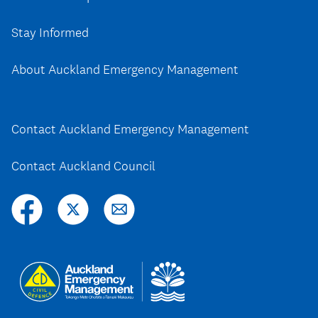
Stay Informed
About Auckland Emergency Management
Contact Auckland Emergency Management
Contact Auckland Council