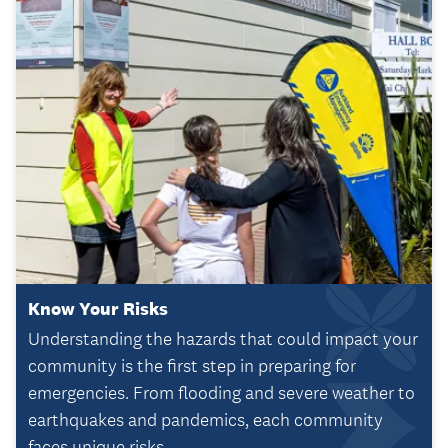
Know Your Risks
Understanding the hazards that could impact your
community is the first step in preparing for
emergencies. From flooding and severe weather to
earthquakes and pandemics, each community
faces unique risks.