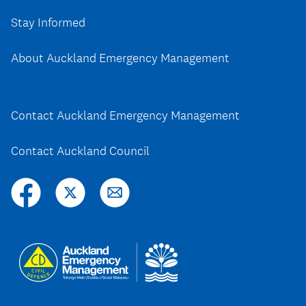
Stay Informed
About Auckland Emergency Management
Contact Auckland Emergency Management
Contact Auckland Council