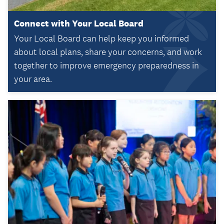
Connect with Your Local Board
Your Local Board can help keep you informed
about local plans, share your concerns, and work
together to improve emergency preparedness in
your area.