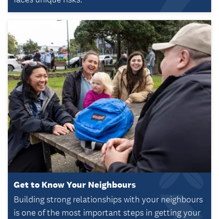
Get to Know Your Neighbours
Building strong relationships with your neighbours
is one of the most important steps in getting your