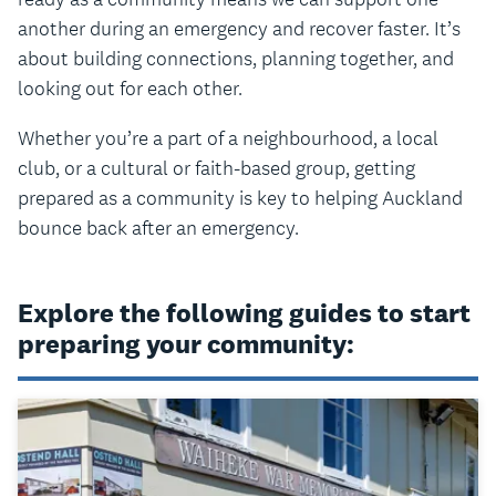
another during an emergency and recover faster. It’s
about building connections, planning together, and
looking out for each other.
Whether you’re a part of a neighbourhood, a local
club, or a cultural or faith-based group, getting
prepared as a community is key to helping Auckland
bounce back after an emergency.
Explore the following guides to start
preparing your community: