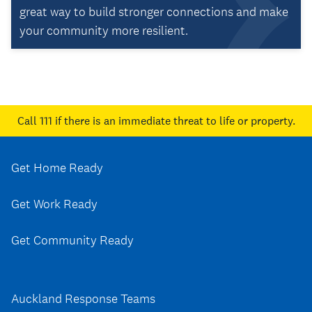
great way to build stronger connections and make
your community more resilient.
Call 111
if there is an immediate threat to life or property.
Get Home Ready
Get Work Ready
Get Community Ready
Auckland Response Teams