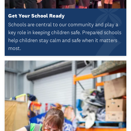
Get Your School Ready
Schools are central to our community and play a
key role in keeping children safe. Prepared schools
help children stay calm and safe when it matters
most.