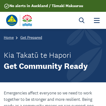
No alerts in Auckland / Tāmaki Makaurau
Togg
Home
Get Prepared
Kia Takatū te Hapori
Get Community Ready
Emergencies affect everyone so we need to work
together to be stronger and more resilient. Being
ready as a community means we can support one