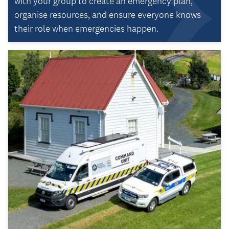
with your group to create an emergency plan,
organise resources, and ensure everyone knows
their role when emergencies happen.