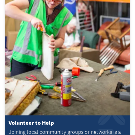
Volunteer to Help
Joining local community groups or networks is a