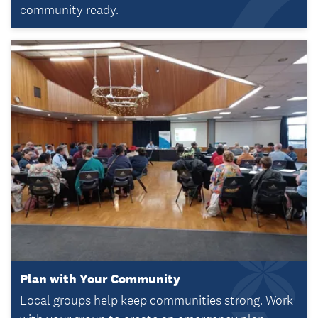
community ready.
Plan with Your Community
Local groups help keep communities strong. Work