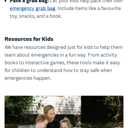
Pack a grab bag:
Let your kids help pack their own
emergency grab bag
. Include items like a favourite
toy, snacks, and a book.
Resources for Kids
We have resources designed just for kids to help them
learn about emergencies in a fun way. From activity
books to interactive games, these tools make it easy
for children to understand how to stay safe when
emergencies happen.