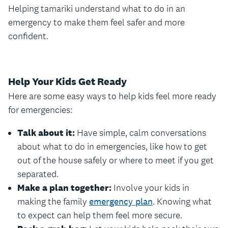
Helping tamariki understand what to do in an
emergency to make them feel safer and more
confident.
Help Your Kids Get Ready
Here are some easy ways to help kids feel more ready
for emergencies:
Talk about it:
Have simple, calm conversations
about what to do in emergencies, like how to get
out of the house safely or where to meet if you get
separated.
Make a plan together:
Involve your kids in
making the family
emergency plan
. Knowing what
to expect can help them feel more secure.