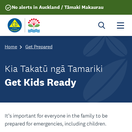
No alerts in Auckland / Tāmaki Makaurau
Togg
Home
Get Prepared
Kia Takatū ngā Tamariki
Get Kids Ready
It’s important for everyone in the family to be
prepared for emergencies, including children.