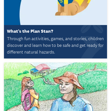
What’s the Plan Stan?
Through fun activities, games, and stories, children
discover and learn how to be safe and get ready for
different natural hazards.