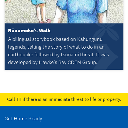
Rūaumoko's Walk
A bilingual storybook based on Kahungunu
legends, telling the story of what to do in an
earthquake followed by tsunami threat. It was
developed by Hawke's Bay CDEM Group.
Call 111
if there is an immediate threat to life or property.
Get Home Ready