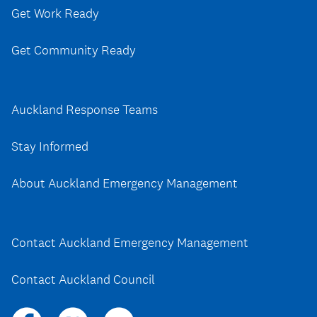
Get Work Ready
Get Community Ready
Auckland Response Teams
Stay Informed
About Auckland Emergency Management
Contact Auckland Emergency Management
Contact Auckland Council