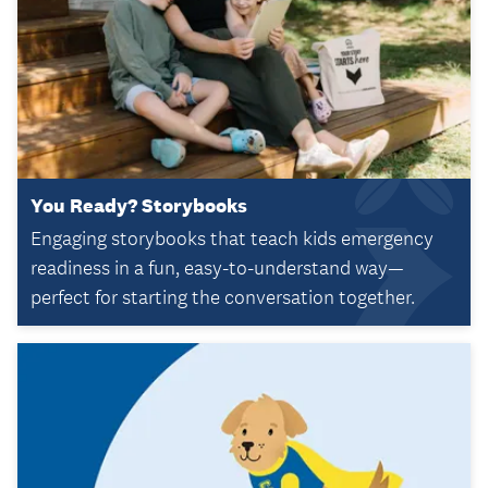
You Ready? Storybooks
Engaging storybooks that teach kids emergency
readiness in a fun, easy-to-understand way—
perfect for starting the conversation together.