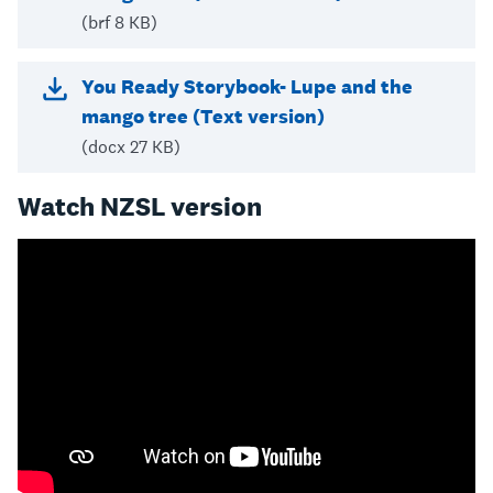
(brf 8 KB)
You Ready Storybook- Lupe and the
mango tree (Text version)
(docx 27 KB)
Watch NZSL version