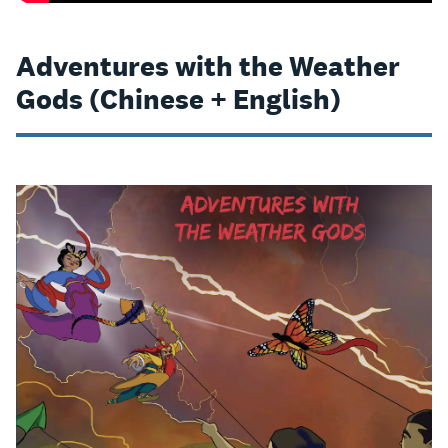
Adventures with the Weather
Gods (Chinese + English)