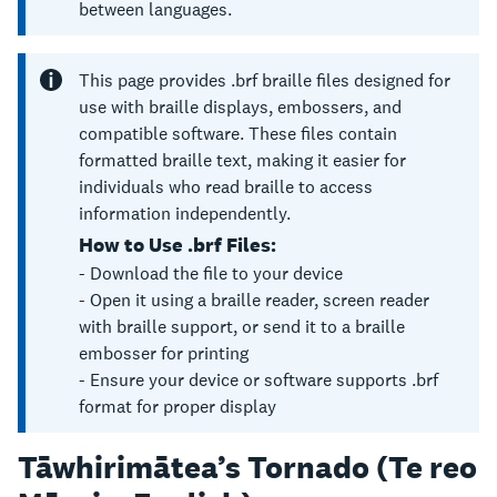
between languages.
This page provides .brf braille files designed for
use with braille displays, embossers, and
compatible software. These files contain
formatted braille text, making it easier for
individuals who read braille to access
information independently.
How to Use .brf Files:
- Download the file to your device
- Open it using a braille reader, screen reader
with braille support, or send it to a braille
embosser for printing
- Ensure your device or software supports .brf
format for proper display
Tāwhirimātea’s Tornado (Te reo