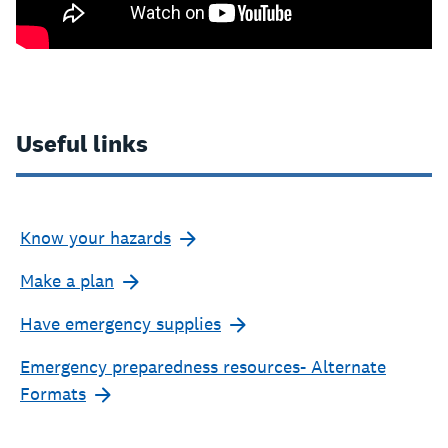
Useful links
Know your hazards
Make a plan
Have emergency supplies
Emergency preparedness resources- Alternate
Formats