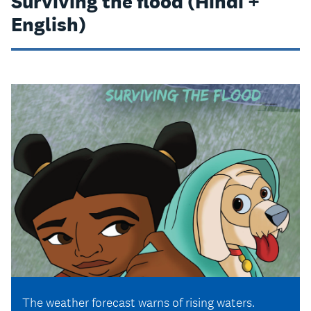
Surviving the flood (Hindi +
English)
The weather forecast warns of rising waters.