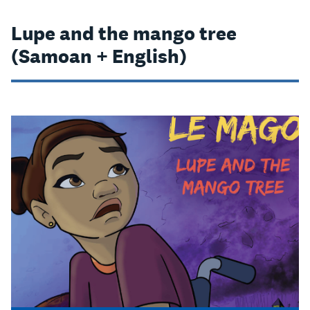
Lupe and the mango tree
(Samoan + English)