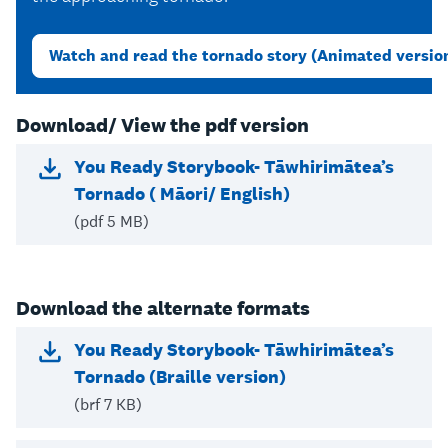
Watch and read the tornado story (Animated versio
Download/ View the pdf version
You Ready Storybook- Tāwhirimātea’s
Tornado ( Māori/ English)
(pdf 5 MB)
Download the alternate formats
You Ready Storybook- Tāwhirimātea’s
Tornado (Braille version)
(brf 7 KB)