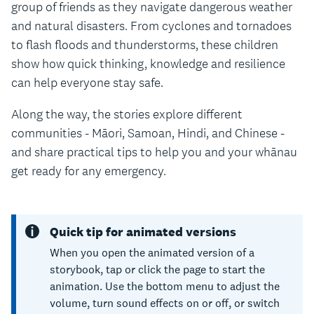
group of friends as they navigate dangerous weather
and natural disasters. From cyclones and tornadoes
to flash floods and thunderstorms, these children
show how quick thinking, knowledge and resilience
can help everyone stay safe.
Along the way, the stories explore different
communities - Māori, Samoan, Hindi, and Chinese -
and share practical tips to help you and your whānau
get ready for any emergency.
Quick tip for animated versions
When you open the animated version of a
storybook, tap or click the page to start the
animation. Use the bottom menu to adjust the
volume, turn sound effects on or off, or switch