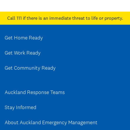
Call 111
if there is an immediate threat to life or property.
Get Home Ready
Get Work Ready
Get Community Ready
Auckland Response Teams
Stay Informed
About Auckland Emergency Management