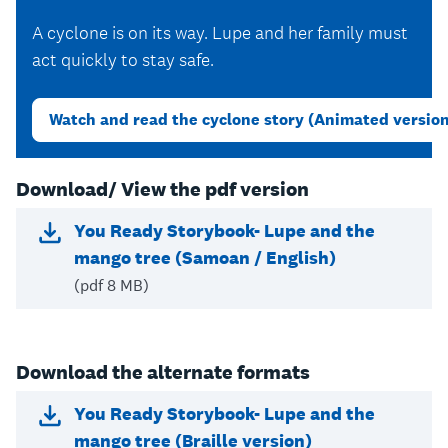
A cyclone is on its way. Lupe and her family must
act quickly to stay safe.
Watch and read the cyclone story (Animated versio
Download/ View the pdf version
You Ready Storybook- Lupe and the
mango tree (Samoan / English)
(pdf 8 MB)
Download the alternate formats
You Ready Storybook- Lupe and the
mango tree (Braille version)