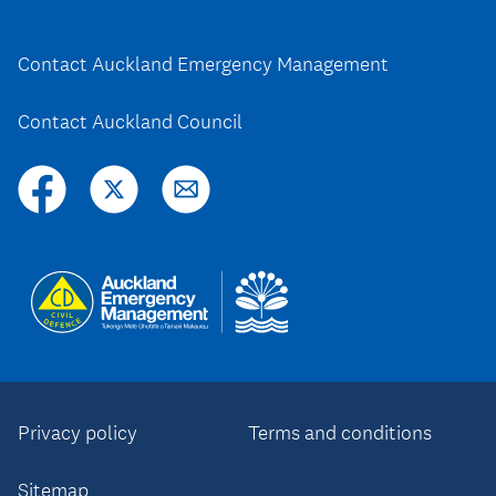
Contact Auckland Emergency Management
Contact Auckland Council
Privacy policy
Terms and conditions
Sitemap