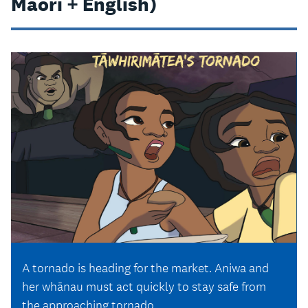
Māori + English)
A tornado is heading for the market. Aniwa and
her whānau must act quickly to stay safe from
the approaching tornado.