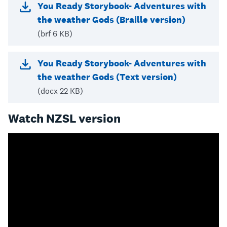
You Ready Storybook- Adventures with
the weather Gods (Braille version)
(brf 6 KB)
You Ready Storybook- Adventures with
the weather Gods (Text version)
(docx 22 KB)
Watch NZSL version