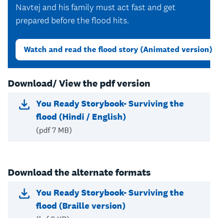
Navtej and his family must act fast and get
prepared before the flood hits.
Watch and read the flood story (Animated version)
Download/ View the pdf version
You Ready Storybook- Surviving the
flood (Hindi / English)
(pdf 7 MB)
Download the alternate formats
You Ready Storybook- Surviving the
flood (Braille version)