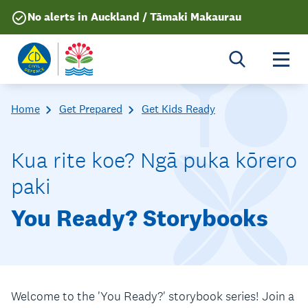
No alerts in Auckland / Tāmaki Makaurau
Togg
Home
Get Prepared
Get Kids Ready
Kua rite koe? Ngā puka kōrero
paki
You Ready? Storybooks
Welcome to the 'You Ready?' storybook series! Join a