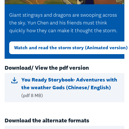
Giant stingrays and dragons are swooping across
the sky. Yun Chen and his friends must think
quickly how they can make it thought the storm.
Watch and read the storm story (Animated version)
Download/ View the pdf version
You Ready Storybook- Adventures with
the weather Gods (Chinese/ English)
(pdf 8 MB)
Download the alternate formats