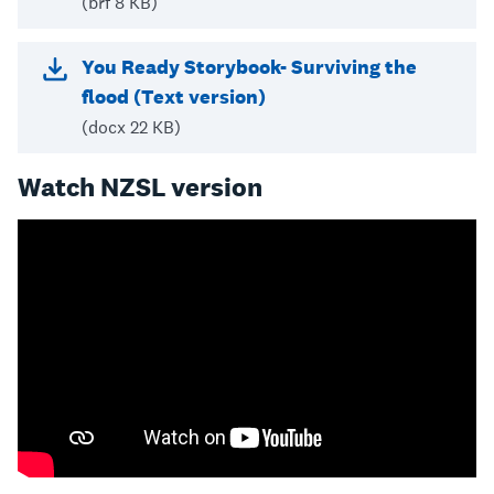
(brf 8 KB)
You Ready Storybook- Surviving the
flood (Text version)
(docx 22 KB)
Watch NZSL version