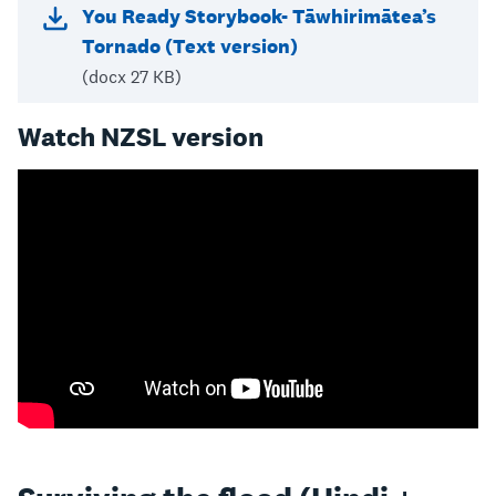
You Ready Storybook- Tāwhirimātea’s
Tornado (Text version)
(docx 27 KB)
Watch NZSL version