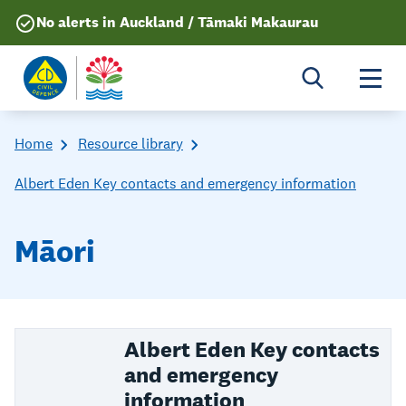
No alerts in Auckland / Tāmaki Makaurau
Togg
Home
Resource library
Albert Eden Key contacts and emergency information
Māori
Albert Eden Key contacts
and emergency
information