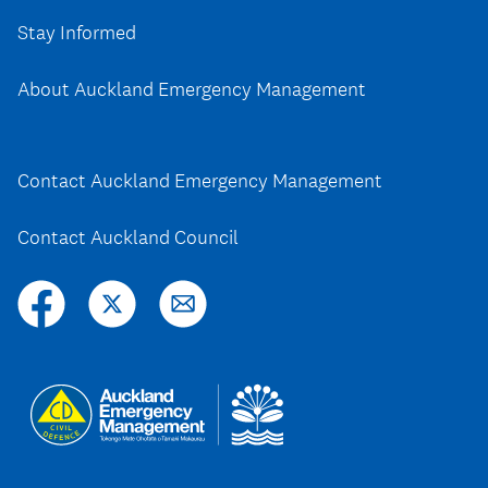
Stay Informed
About Auckland Emergency Management
Contact Auckland Emergency Management
Contact Auckland Council