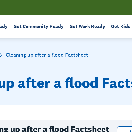
ady
Get Community Ready
Get Work Ready
Get Kids
Cleaning up after a flood Factsheet
up after a flood Fac
ng up after a flood Factsheet