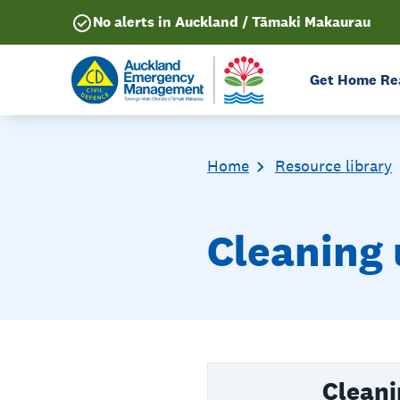
No alerts in Auckland / Tāmaki Makaurau
Get Home Re
Home
Resource library
Cleaning 
Cleani