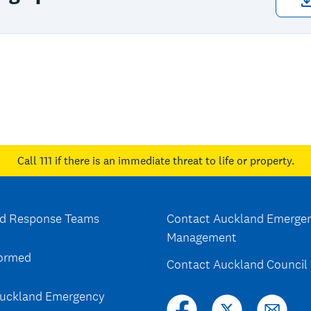
Call 111
if there is an immediate threat to life or property.
d Response Teams
Contact Auckland Emerge
Management
formed
Contact Auckland Council
uckland Emergency