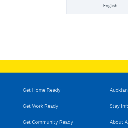
English
Get Home Ready
Aucklan
Get Work Ready
Stay In
Get Community Ready
About A