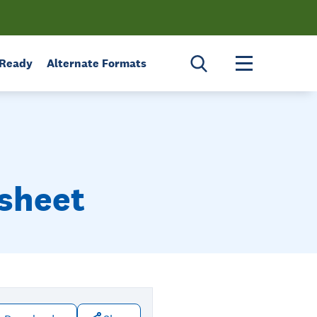
Toggle menu 
 Ready
Alternate Formats
tsheet