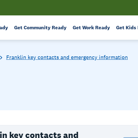
ady
Get Community Ready
Get Work Ready
Get Kids
Franklin key contacts and emergency information
in key contacts and