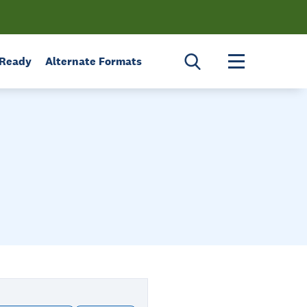
Toggle menu 
 Ready
Alternate Formats