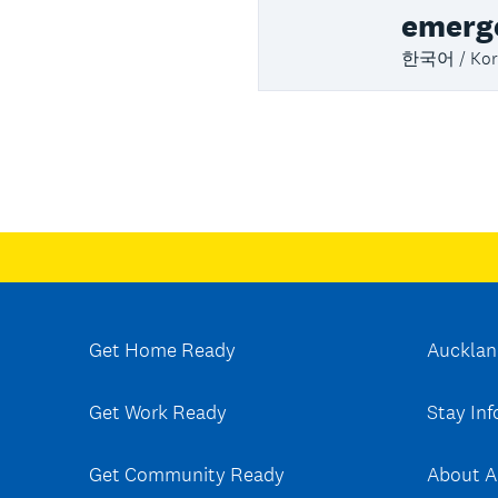
emerg
한국어 / Kor
Get Home Ready
Aucklan
Get Work Ready
Stay In
Get Community Ready
About A