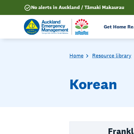
No alerts in Auckland / Tāmaki Makaurau
Get Home Re
Home
Resource library
Korean
Frankl