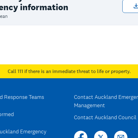
ency information
ean
Call 111
if there is an immediate threat to life or property.
d Response Teams
Contact Auckland Emerge
Management
formed
Contact Auckland Council
uckland Emergency