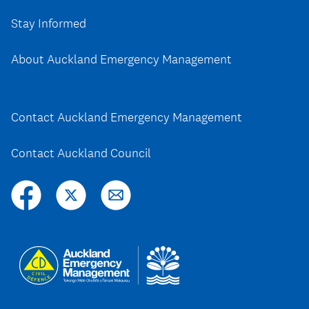
Stay Informed
About Auckland Emergency Management
Contact Auckland Emergency Management
Contact Auckland Council