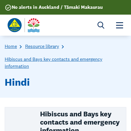
No alerts in Auckland / Tāmaki Makaurau
Togg
Home
Resource library
Hibiscus and Bays key contacts and emergency
information
Hindi
Hibiscus and Bays key
contacts and emergency
information