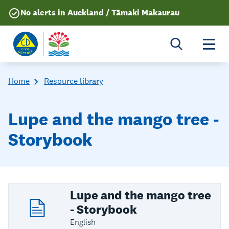
No alerts in Auckland / Tāmaki Makaurau
Togg
Home
Resource library
Lupe and the mango tree -
Storybook
Lupe and the mango tree
- Storybook
English