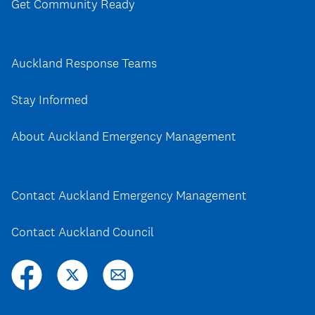
Get Community Ready
Auckland Response Teams
Stay Informed
About Auckland Emergency Management
Contact Auckland Emergency Management
Contact Auckland Council