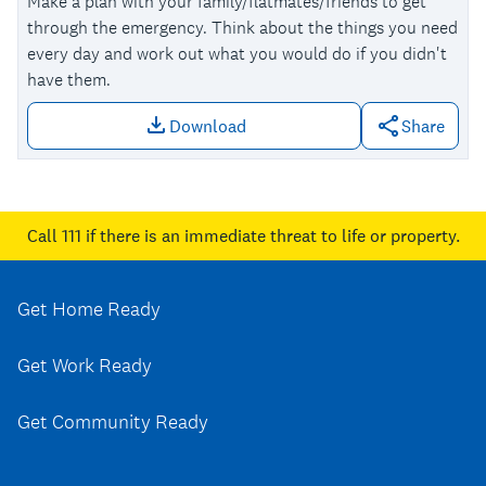
Make a plan with your family/flatmates/friends to get
through the emergency. Think about the things you need
every day and work out what you would do if you didn't
have them.
Download
Share
Download file: Make a plan
Call 111
if there is an immediate threat to life or property.
Get Home Ready
Get Work Ready
Get Community Ready