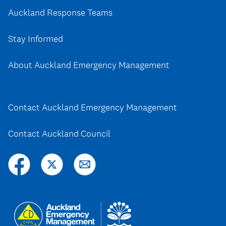
Auckland Response Teams
Stay Informed
About Auckland Emergency Management
Contact Auckland Emergency Management
Contact Auckland Council