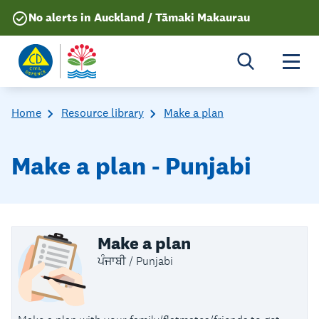
No alerts in Auckland / Tāmaki Makaurau
Togg
Home
Resource library
Make a plan
Make a plan - Punjabi
Make a plan
ਪੰਜਾਬੀ / Punjabi