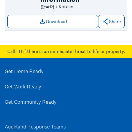
한국어 / Korean
Download
Share
Download file: Maungakiekie-Tāmaki k
Call 111
if there is an immediate threat to life or property.
Get Home Ready
Get Work Ready
Get Community Ready
Auckland Response Teams