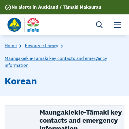
No alerts in Auckland / Tāmaki Makaurau
Togg
Home
Resource library
Maungakiekie-Tāmaki key contacts and emergency
information
Korean
Maungakiekie-Tāmaki key
contacts and emergency
information