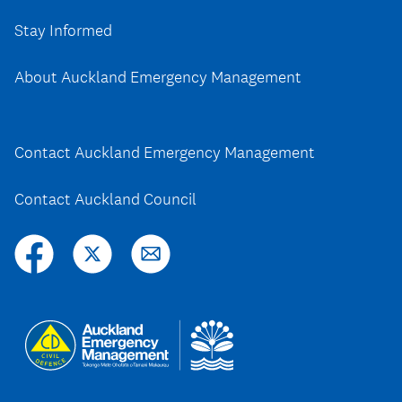
Stay Informed
About Auckland Emergency Management
Contact Auckland Emergency Management
Contact Auckland Council