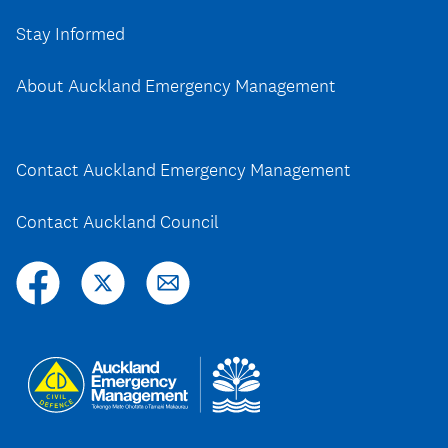
Stay Informed
About Auckland Emergency Management
Contact Auckland Emergency Management
Contact Auckland Council