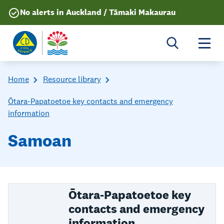
No alerts in Auckland / Tāmaki Makaurau
Togg
Home
Resource library
Ōtara-Papatoetoe key contacts and emergency
information
Samoan
Ōtara-Papatoetoe key
contacts and emergency
information