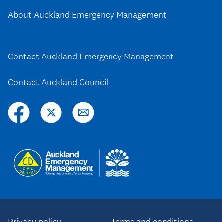
About Auckland Emergency Management
Contact Auckland Emergency Management
Contact Auckland Council
Privacy policy
Terms and conditions