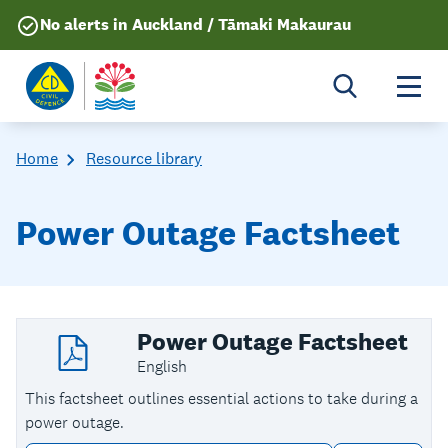
No alerts in Auckland / Tāmaki Makaurau
Togg
Home
Resource library
Power Outage Factsheet
Power Outage Factsheet
English
This factsheet outlines essential actions to take during a
power outage.