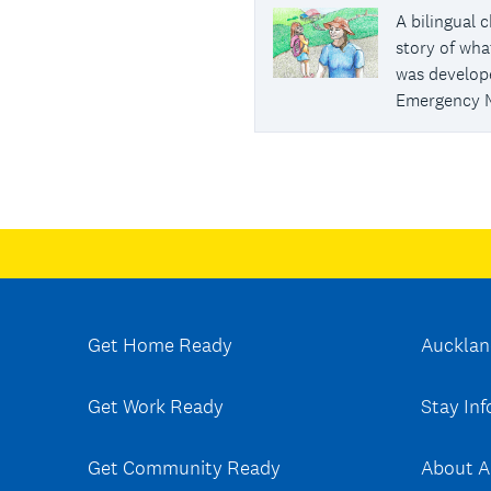
A bilingual 
story of wha
was develop
Emergency 
Get Home Ready
Aucklan
Get Work Ready
Stay In
Get Community Ready
About A