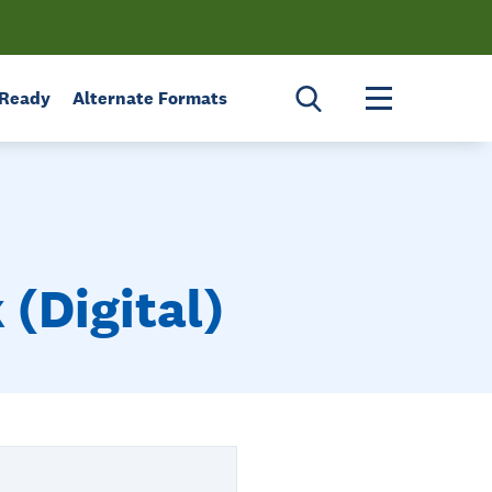
Toggle menu 
 Ready
Alternate Formats
(Digital)