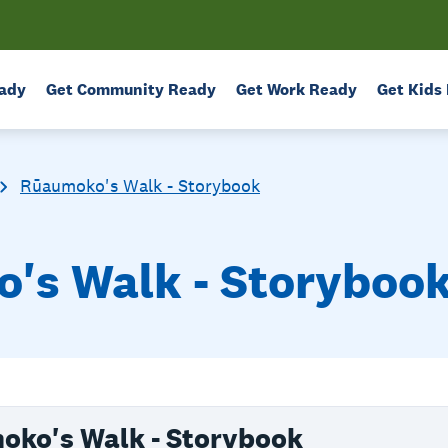
ady
Get Community Ready
Get Work Ready
Get Kids
Rūaumoko's Walk - Storybook
s Walk - Storybook 
ko's Walk - Storybook