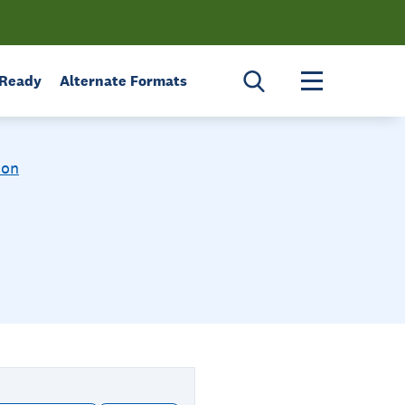
Toggle menu 
 Ready
Alternate Formats
ion