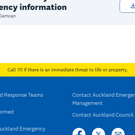
ency information
 Samoan
Call 111
if there is an immediate threat to life or property.
d Response Teams
Contact Auckland Emerge
Management
formed
Contact Auckland Council
uckland Emergency