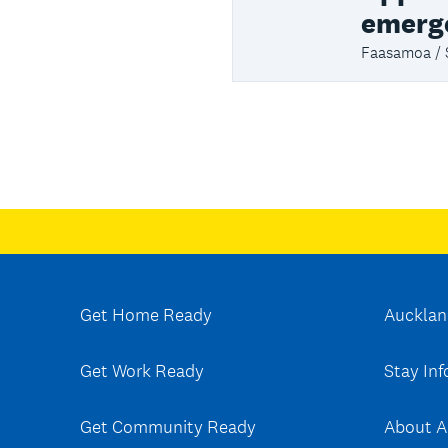
emerg
Faasamoa /
Get Home Ready
Aucklan
Get Work Ready
Stay In
Get Community Ready
About A