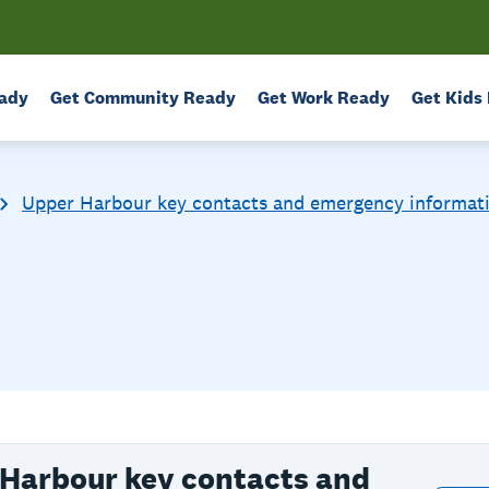
ady
Get Community Ready
Get Work Ready
Get Kids
Upper Harbour key contacts and emergency informat
Harbour key contacts and