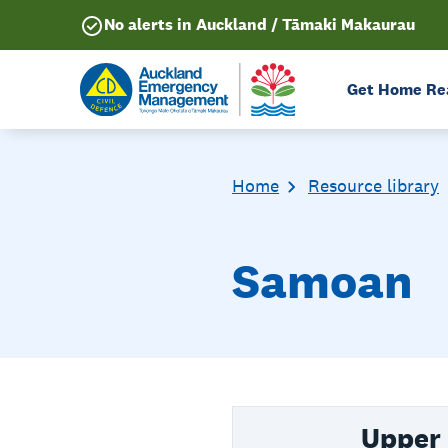
No alerts in Auckland / Tāmaki Makaurau
Get Home Re
Home
Resource library
Samoan
Upper 