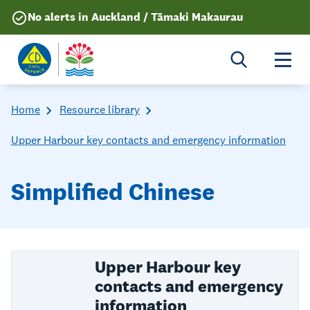
No alerts in Auckland / Tāmaki Makaurau
Togg
Home
Resource library
Upper Harbour key contacts and emergency information
Simplified Chinese
Upper Harbour key
contacts and emergency
information