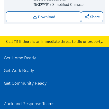
简体中文 / Simplified Chinese
Download
Share
Download file: Upper Harbour key con
Call 111
if there is an immediate threat to life or property.
Get Home Ready
Get Work Ready
Get Community Ready
Auckland Response Teams