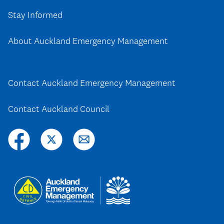
Stay Informed
About Auckland Emergency Management
Contact Auckland Emergency Management
Contact Auckland Council