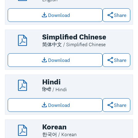
Download
Share
Download file: English
Simplified Chinese
简体中文 / Simplified Chinese
Download
Share
Download file: Simplified Chinese
Hindi
हिन्दी / Hindi
Download
Share
Download file: Hindi
Korean
한국어 / Korean