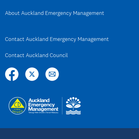
About Auckland Emergency Management
Contact Auckland Emergency Management
Contact Auckland Council