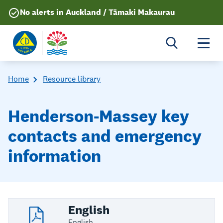
No alerts in Auckland / Tāmaki Makaurau
Togg
Home
Resource library
Henderson-Massey key
contacts and emergency
information
English
English