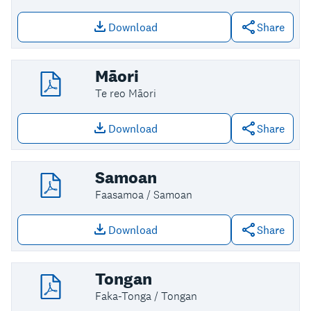
Download
Share
Download file: Korean
Māori
Te reo Māori
Download
Share
Download file: Māori
Samoan
Faasamoa / Samoan
Download
Share
Download file: Samoan
Tongan
Faka-Tonga / Tongan