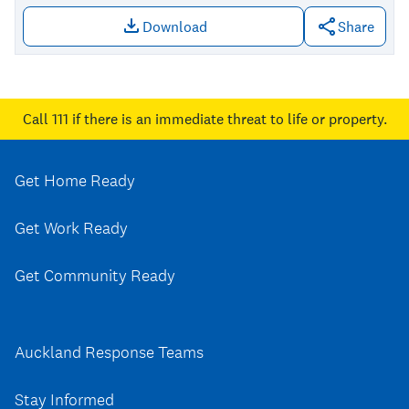
Download
Share
Download file: Tongan
Call 111
if there is an immediate threat to life or property.
Get Home Ready
Get Work Ready
Get Community Ready
Auckland Response Teams
Stay Informed