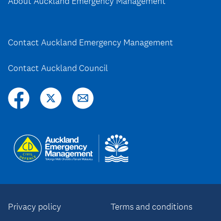
About Auckland Emergency Management
Contact Auckland Emergency Management
Contact Auckland Council
Privacy policy
Terms and conditions