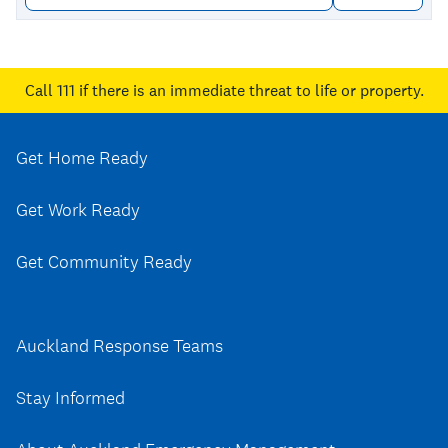
Call 111
if there is an immediate threat to life or property.
Get Home Ready
Get Work Ready
Get Community Ready
Auckland Response Teams
Stay Informed