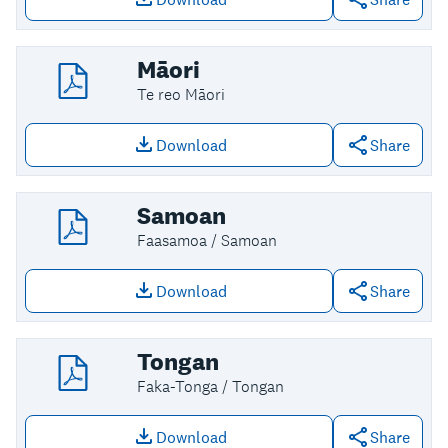
Download file: Korean
Māori
Te reo Māori
Download
Share
Download file: Māori
Samoan
Faasamoa / Samoan
Download
Share
Download file: Samoan
Tongan
Faka-Tonga / Tongan
Download
Share
Download file: Tongan