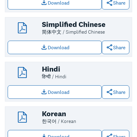
Download
Share
Download file: English
Simplified Chinese
简体中文 / Simplified Chinese
Download
Share
Download file: Simplified Chinese
Hindi
हिन्दी / Hindi
Download
Share
Download file: Hindi
Korean
한국어 / Korean
Download
Share