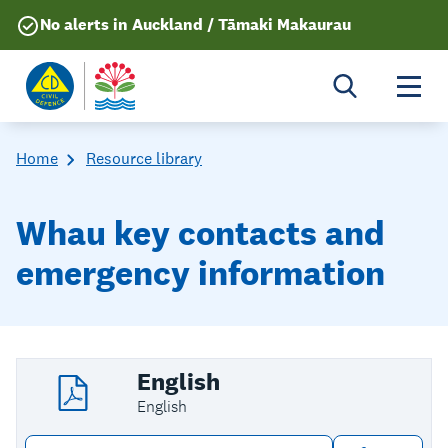
No alerts in Auckland / Tāmaki Makaurau
Togg
Home
Resource library
Whau key contacts and
emergency information
English
English